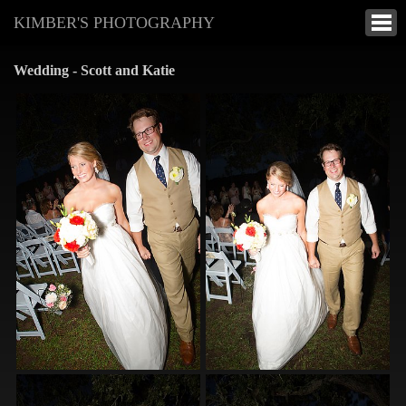
KIMBER'S PHOTOGRAPHY
Wedding - Scott and Katie