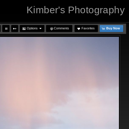
Kimber's Photography
Options
Comments
Favorites
Buy Now