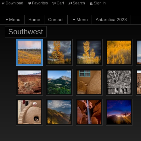
Download
Favorites
Cart
Search
Sign In
Menu
Home
Contact
Menu
Antarctica 2023
Southwest