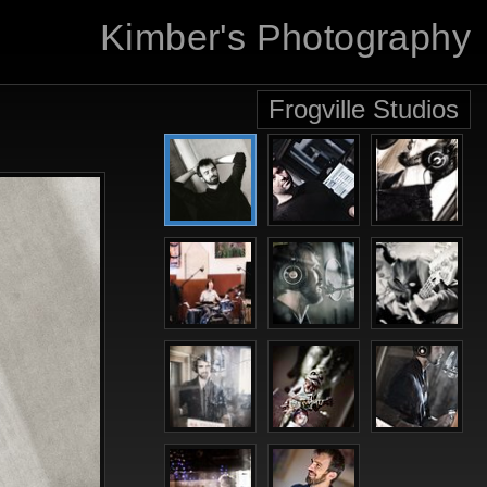
Kimber's Photography
Frogville Studios