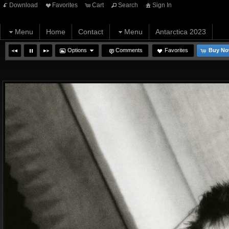
Download
Favorites
Cart
Search
Sign In
Menu
Home
Contact
Menu
Antarctica 2023
Options
Comments
Favorites
Buy N