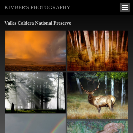
KIMBER'S PHOTOGRAPHY
Valles Caldera National Preserve